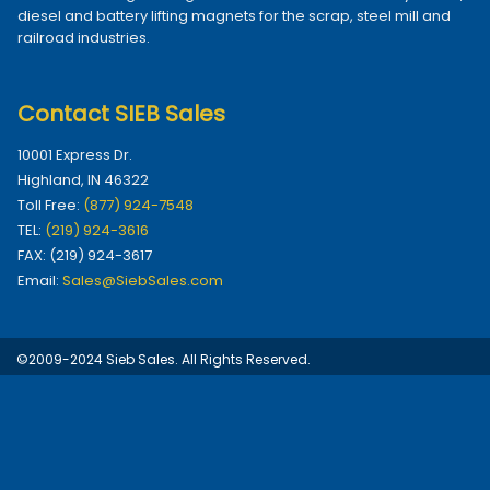
diesel and battery lifting magnets for the scrap, steel mill and
railroad industries.
Contact SIEB Sales
10001 Express Dr.
Highland, IN 46322
Toll Free:
(877) 924-7548
TEL:
(219) 924-3616
FAX: (219) 924-3617
Email:
Sales@SiebSales.com
©2009-2024 Sieb Sales. All Rights Reserved.