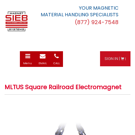
YOUR MAGNETIC
MATERIAL HANDLING SPECIALISTS
(877) 924-7548
Toggle
E-
Call
SIGN IN |
|
navigation
mail
Menu
EMAIL
CALL
MLTUS Square Railroad Electromagnet