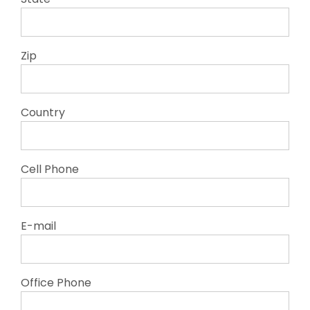
Zip
Country
Cell Phone
E-mail
Office Phone