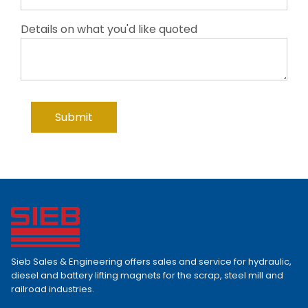
Details on what you'd like quoted
Sieb Sales & Engineering offers sales and service for hydraulic,
diesel and battery lifting magnets for the scrap, steel mill and
railroad industries.