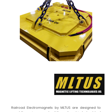
Railroad Electromagnets by MLTUS are designed to