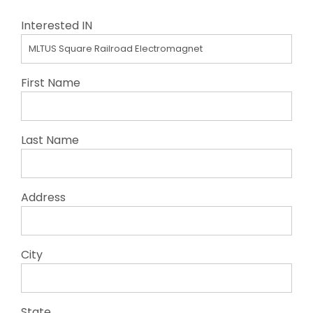
Interested IN
First Name
Last Name
Address
City
State