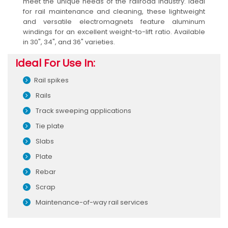
meet the unique needs of the railroad industry. Ideal
for rail maintenance and cleaning, these lightweight
and versatile electromagnets feature aluminum
windings for an excellent weight-to-lift ratio. Available
in 30", 34", and 36" varieties.
Ideal For Use In:
Rail spikes
Rails
Track sweeping applications
Tie plate
Slabs
Plate
Rebar
Scrap
Maintenance-of-way rail services