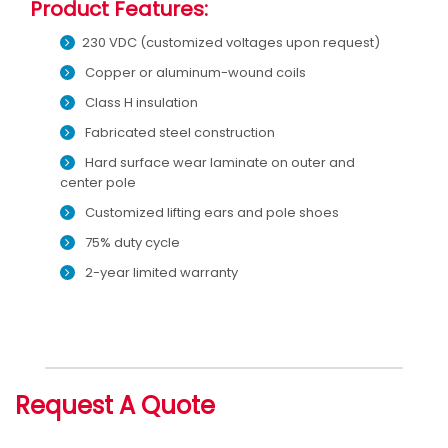
Product Features:
230 VDC (customized voltages upon request)
Copper or aluminum-wound coils
Class H insulation
Fabricated steel construction
Hard surface wear laminate on outer and
center pole
Customized lifting ears and pole shoes
75% duty cycle
2-year limited warranty
Request A Quote