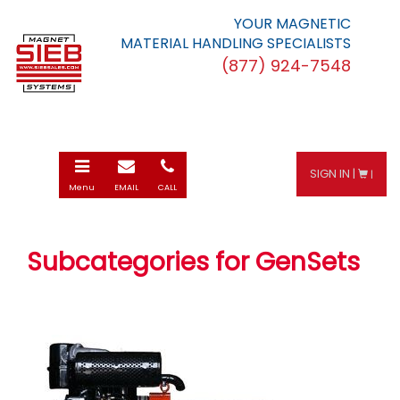
YOUR MAGNETIC
MATERIAL HANDLING SPECIALISTS
(877) 924-7548
Toggle
E-
Call
SIGN IN |
|
navigation
mail
Menu
EMAIL
CALL
Subcategories for GenSets