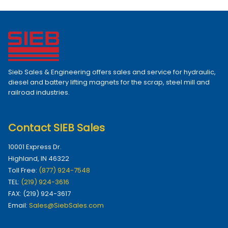
Sieb Sales & Engineering offers sales and service for hydraulic,
diesel and battery lifting magnets for the scrap, steel mill and
railroad industries.
Contact SIEB Sales
10001 Express Dr.
Highland, IN 46322
Toll Free:
(877) 924-7548
TEL:
(219) 924-3616
FAX: (219) 924-3617
Email:
Sales@SiebSales.com