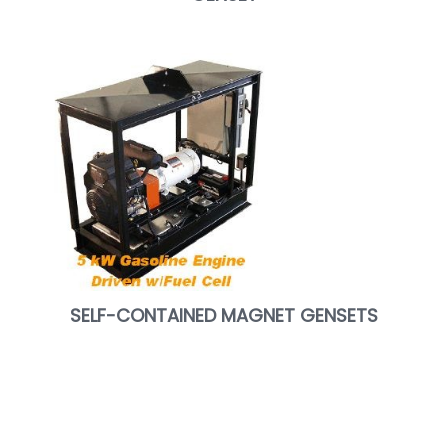
SELF-CONTAINED MAGNET GENSETS