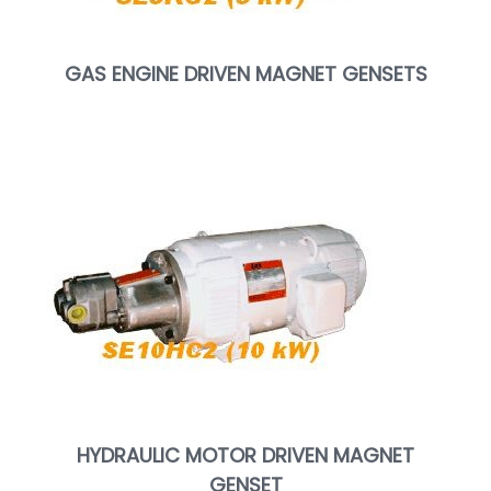
GAS ENGINE DRIVEN MAGNET GENSETS
HYDRAULIC MOTOR DRIVEN MAGNET
GENSET