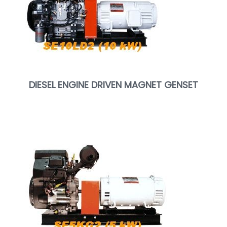
DIESEL ENGINE DRIVEN MAGNET GENSET